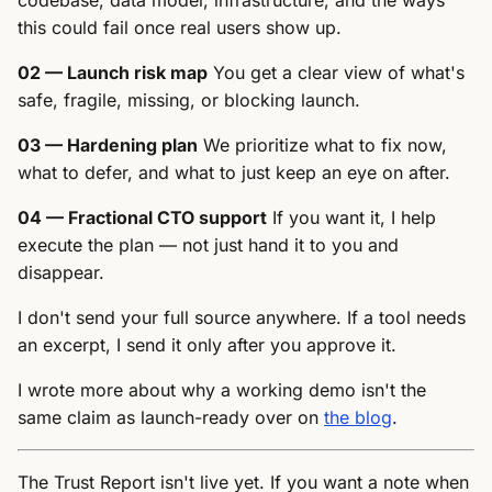
codebase, data model, infrastructure, and the ways
this could fail once real users show up.
02 — Launch risk map
You get a clear view of what's
safe, fragile, missing, or blocking launch.
03 — Hardening plan
We prioritize what to fix now,
what to defer, and what to just keep an eye on after.
04 — Fractional CTO support
If you want it, I help
execute the plan — not just hand it to you and
disappear.
I don't send your full source anywhere. If a tool needs
an excerpt, I send it only after you approve it.
I wrote more about why a working demo isn't the
same claim as launch-ready over on
the blog
.
The Trust Report isn't live yet. If you want a note when