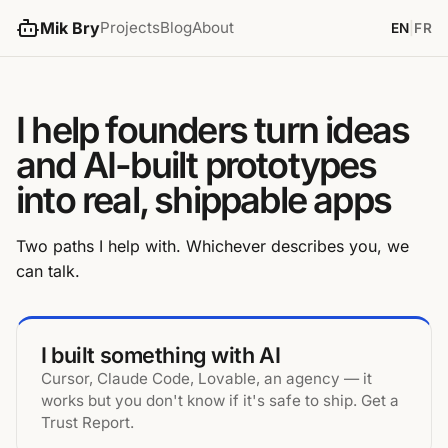
Mik Bry
Projects
Blog
About
EN
|
FR
I help founders turn ideas
and AI-built prototypes
into real, shippable apps
Two paths I help with. Whichever describes you, we
can talk.
I built something with AI
Cursor, Claude Code, Lovable, an agency — it
works but you don't know if it's safe to ship. Get a
Trust Report.