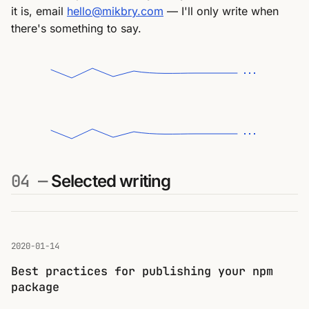
it is, email
hello@mikbry.com
— I'll only write when
there's something to say.
04 —
Selected writing
2020-01-14
Best practices for publishing your npm
package