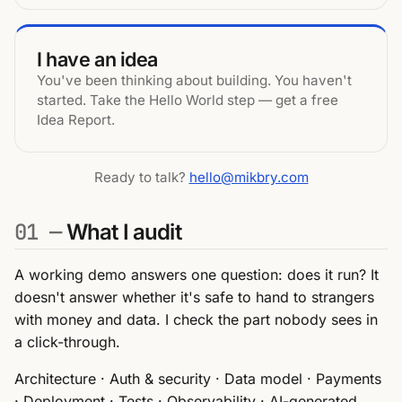
I have an idea
You've been thinking about building. You haven't
started. Take the Hello World step — get a free
Idea Report.
Ready to talk?
hello@mikbry.com
01 —
What I audit
A working demo answers one question: does it run? It
doesn't answer whether it's safe to hand to strangers
with money and data. I check the part nobody sees in
a click-through.
Architecture · Auth & security · Data model · Payments
· Deployment · Tests · Observability · AI-generated