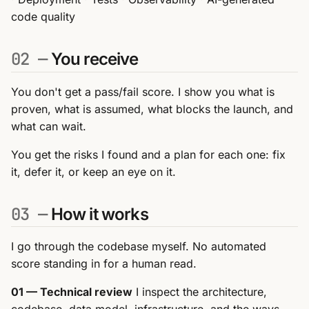
code quality
02 —
You receive
You don't get a pass/fail score. I show you what is
proven, what is assumed, what blocks the launch, and
what can wait.
You get the risks I found and a plan for each one: fix
it, defer it, or keep an eye on it.
03 —
How it works
I go through the codebase myself. No automated
score standing in for a human read.
01 — Technical review
I inspect the architecture,