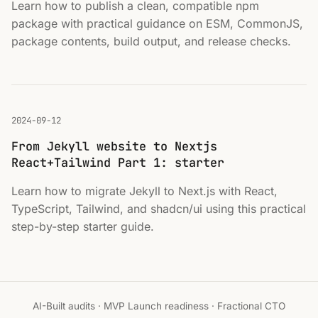
Learn how to publish a clean, compatible npm
package with practical guidance on ESM, CommonJS,
package contents, build output, and release checks.
2024-09-12
From Jekyll website to Nextjs
React+Tailwind Part 1: starter
Learn how to migrate Jekyll to Next.js with React,
TypeScript, Tailwind, and shadcn/ui using this practical
step-by-step starter guide.
AI-Built audits · MVP Launch readiness · Fractional CTO