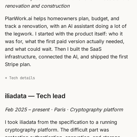
renovation and construction
PlanWork.ai helps homeowners plan, budget, and
track a renovation, with an AI assistant doing a lot of
the legwork. I started with the product itself: who it
was for, what the first paid version actually needed,
and what could wait. Then I built the SaaS
infrastructure, connected the AI, and shipped the first
Stripe plan.
Tech details
iliadata — Tech lead
Feb 2025 – present · Paris · Cryptography platform
I took iliadata from the specification to a running
cryptography platform. The difficult part was