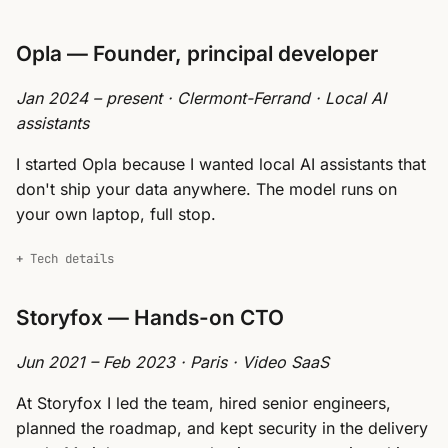
Opla — Founder, principal developer
Jan 2024 – present · Clermont-Ferrand · Local AI
assistants
I started Opla because I wanted local AI assistants that
don't ship your data anywhere. The model runs on
your own laptop, full stop.
Tech details
Storyfox — Hands-on CTO
Jun 2021 – Feb 2023 · Paris · Video SaaS
At Storyfox I led the team, hired senior engineers,
planned the roadmap, and kept security in the delivery