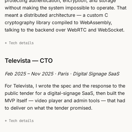
protecting authentication, encryption, and storage
without making the system impossible to operate. That
meant a distributed architecture — a custom C
cryptography library compiled to WebAssembly,
talking to the backend over WebRTC and WebSocket.
Tech details
Televista — CTO
Feb 2025 – Nov 2025 · Paris · Digital Signage SaaS
For Televista, I wrote the spec and the response to the
public tender for a digital-signage SaaS, then built the
MVP itself — video player and admin tools — that had
to deliver on what the tender promised.
Tech details