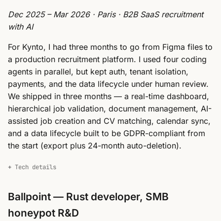
Dec 2025 – Mar 2026 · Paris · B2B SaaS recruitment
with AI
For Kynto, I had three months to go from Figma files to
a production recruitment platform. I used four coding
agents in parallel, but kept auth, tenant isolation,
payments, and the data lifecycle under human review.
We shipped in three months — a real-time dashboard,
hierarchical job validation, document management, AI-
assisted job creation and CV matching, calendar sync,
and a data lifecycle built to be GDPR-compliant from
the start (export plus 24-month auto-deletion).
Tech details
Ballpoint — Rust developer, SMB
honeypot R&D