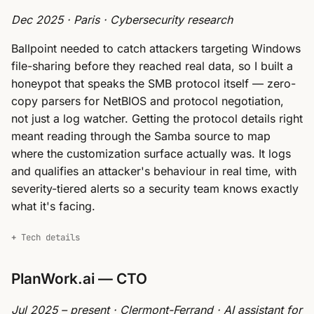
Dec 2025 · Paris · Cybersecurity research
Ballpoint needed to catch attackers targeting Windows
file-sharing before they reached real data, so I built a
honeypot that speaks the SMB protocol itself — zero-
copy parsers for NetBIOS and protocol negotiation,
not just a log watcher. Getting the protocol details right
meant reading through the Samba source to map
where the customization surface actually was. It logs
and qualifies an attacker's behaviour in real time, with
severity-tiered alerts so a security team knows exactly
what it's facing.
Tech details
PlanWork.ai — CTO
Jul 2025 – present · Clermont-Ferrand · AI assistant for