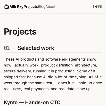
Mik Bry
Projects
Blog
About
EN
|
FR
Projects
01 —
Selected work
These AI products and software engagements show
how I actually work: product definition, architecture,
secure delivery, running it in production. Some of it
shipped fast because AI did a lot of the typing. All of it
went through the same test — does it still hold up once
real users, real payments, and real data show up.
Kynto — Hands-on CTO