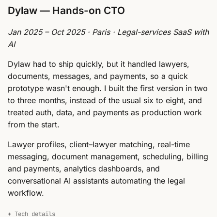
Dylaw — Hands-on CTO
Jan 2025 – Oct 2025 · Paris · Legal-services SaaS with
AI
Dylaw had to ship quickly, but it handled lawyers,
documents, messages, and payments, so a quick
prototype wasn't enough. I built the first version in two
to three months, instead of the usual six to eight, and
treated auth, data, and payments as production work
from the start.
Lawyer profiles, client–lawyer matching, real-time
messaging, document management, scheduling, billing
and payments, analytics dashboards, and
conversational AI assistants automating the legal
workflow.
Tech details