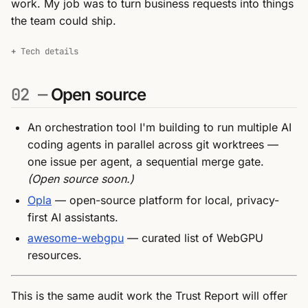
work. My job was to turn business requests into things
the team could ship.
Tech details
02 —
Open source
An orchestration tool I'm building to run multiple AI
coding agents in parallel across git worktrees —
one issue per agent, a sequential merge gate.
(Open source soon.)
Opla
— open-source platform for local, privacy-
first AI assistants.
awesome-webgpu
— curated list of WebGPU
resources.
This is the same audit work the Trust Report will offer