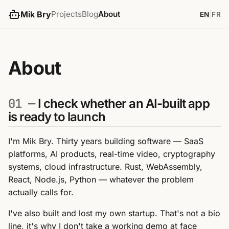
Mik Bry
Projects
Blog
About
EN
|
FR
About
01 —
I check whether an AI-built app
is ready to launch
I'm Mik Bry. Thirty years building software — SaaS
platforms, AI products, real-time video, cryptography
systems, cloud infrastructure. Rust, WebAssembly,
React, Node.js, Python — whatever the problem
actually calls for.
I've also built and lost my own startup. That's not a bio
line, it's why I don't take a working demo at face