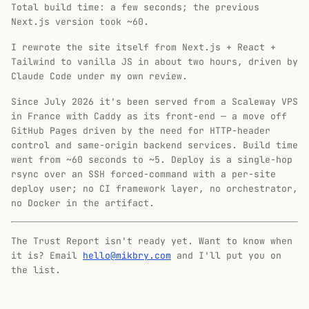
Total build time: a few seconds; the previous
Next.js version took ~60.
I rewrote the site itself from Next.js + React +
Tailwind to vanilla JS in about two hours, driven by
Claude Code under my own review.
Since July 2026 it's been served from a Scaleway VPS
in France with Caddy as its front-end — a move off
GitHub Pages driven by the need for HTTP-header
control and same-origin backend services. Build time
went from ~60 seconds to ~5. Deploy is a single-hop
rsync over an SSH forced-command with a per-site
deploy user; no CI framework layer, no orchestrator,
no Docker in the artifact.
The Trust Report isn't ready yet. Want to know when
it is? Email
hello@mikbry.com
and I'll put you on
the list.