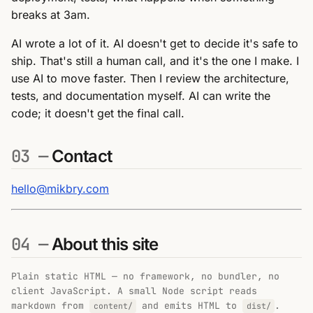
breaks at 3am.
AI wrote a lot of it. AI doesn't get to decide it's safe to
ship. That's still a human call, and it's the one I make. I
use AI to move faster. Then I review the architecture,
tests, and documentation myself. AI can write the
code; it doesn't get the final call.
03 —
Contact
hello@mikbry.com
04 —
About this site
Plain static HTML — no framework, no bundler, no
client JavaScript. A small Node script reads
markdown from
and emits HTML to
.
content/
dist/