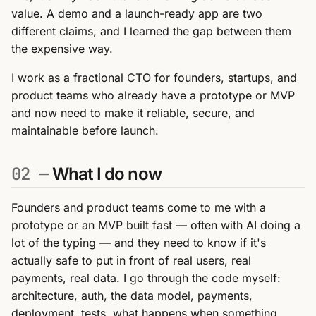
value. A demo and a launch-ready app are two
different claims, and I learned the gap between them
the expensive way.
I work as a fractional CTO for founders, startups, and
product teams who already have a prototype or MVP
and now need to make it reliable, secure, and
maintainable before launch.
02 —
What I do now
Founders and product teams come to me with a
prototype or an MVP built fast — often with AI doing a
lot of the typing — and they need to know if it's
actually safe to put in front of real users, real
payments, real data. I go through the code myself:
architecture, auth, the data model, payments,
deployment, tests, what happens when something